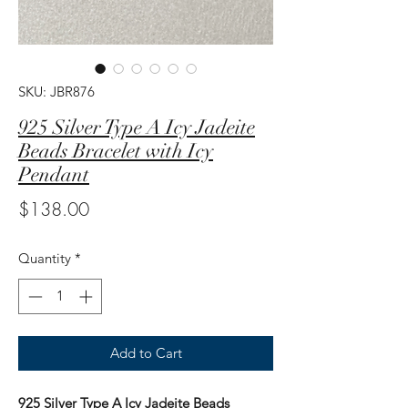
SKU: JBR876
925 Silver Type A Icy Jadeite
Beads Bracelet with Icy
Pendant
Price
$138.00
Quantity
*
Add to Cart
925 Silver Type A Icy Jadeite Beads