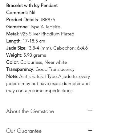
Bracelet with Icy Pendant
Comment: Nil
Product Details
: JBR876
Gemstone
: Type A Jadeite
Metal
: 925 Silver Rhodium Plated
Length
: 17-18.5 cm
Jade Size
: 3.8-4 (mm), Cabochon: 6x4.6
Weight
: 5.93 grams
Color
: Colourless, Near white
Transparency
: Good Translucency
Note
: As it's natural Type-A jadeite, every
jadeite may not have exact diameter and
may contain some imperfections.
About the Gemstone
Jade is considered the health, wealth and
Our Guarantee
longevity stone. Jade exudes a gentle,
steady energy and is capable of absorbing