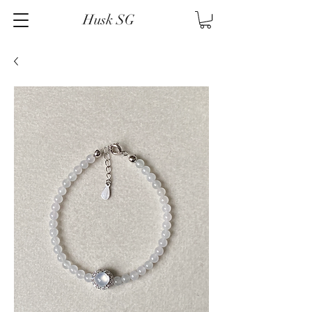
Husk SG