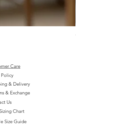
925 Silver Type A Light Lavend
Price
$168.00
omer Care
 Policy
ing & Delivery
rns & Exchange
act Us
Sizing Chart
e Size Guide