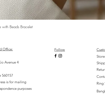
Quick View
e with Beads Bracelet
d Office:
Follow
Cust
7
Store
io Avenue 4
Shipp
Retu
e 560157
Cont
ess is for mailing
Ring 
espondence purposes
Bangl