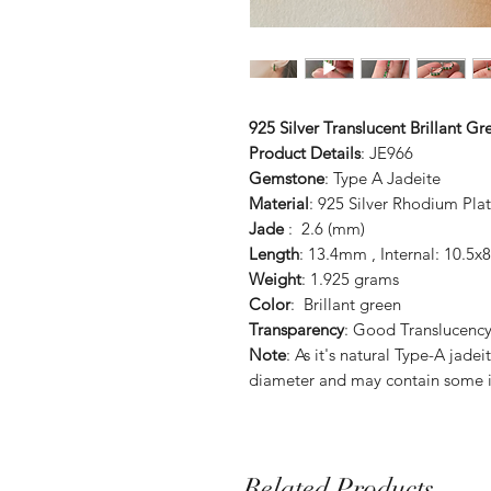
925 Silver Translucent Brillant G
Product Details
: JE966
Gemstone
: Type A Jadeite
Material
: 925 Silver Rhodium Pla
Jade
: 2.6 (mm)
Length
: 13.4mm , Internal: 10.5
Weight
: 1.925 grams
Color
: Brillant green
Transparency
: Good Translucenc
Note
: As it's natural Type-A jade
diameter and may contain some i
Related Products