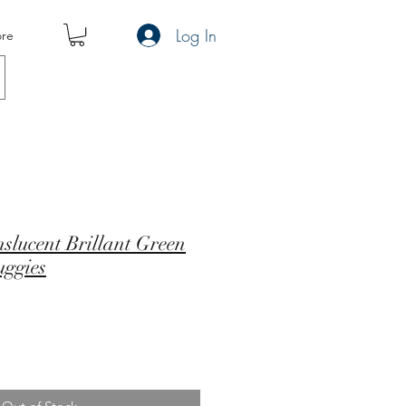
Log In
re
nslucent Brillant Green
uggies