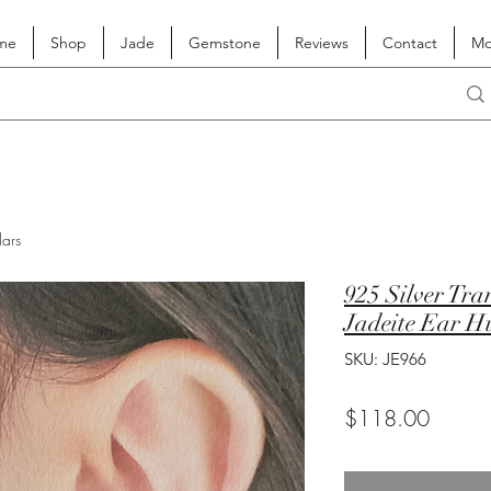
me
Shop
Jade
Gemstone
Reviews
Contact
Mo
lars
925 Silver Tra
Jadeite Ear H
SKU: JE966
Price
$118.00