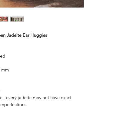
reen Jadeite Ear Huggies
ted
x8 mm
y
ite , every jadeite may not have exact
mperfections.