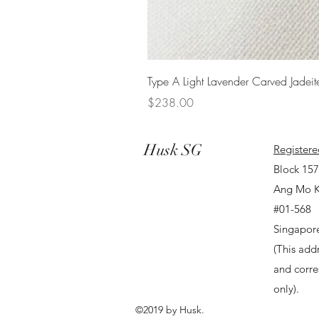
Type A Light Lavender Carved Jadeit
Price
$238.00
Husk SG
Registere
Block 15
Ang Mo K
#01-568
Singapor
(This addr
and corr
only).
©2019 by Husk.