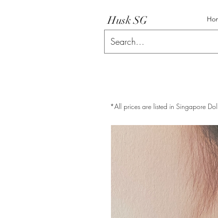
Husk SG
Ho
*All prices are listed in Singapore Dol