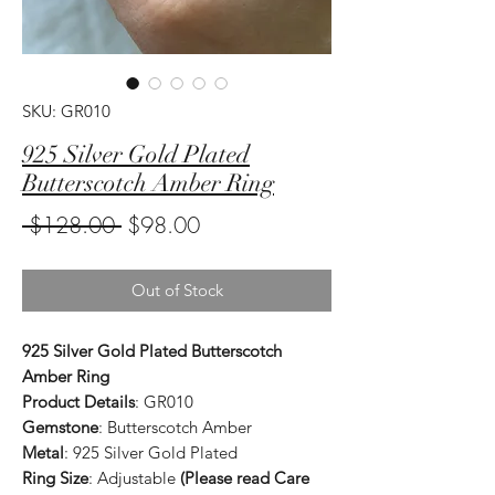
SKU: GR010
925 Silver Gold Plated
Butterscotch Amber Ring
Regular
Sale
 $128.00 
$98.00
Price
Price
Out of Stock
925 Silver Gold Plated Butterscotch
Amber Ring
Product Details
: GR010
Gemstone
: Butterscotch Amber
Metal
: 925 Silver Gold Plated
Ring Size
: Adjustable
(Please read Care