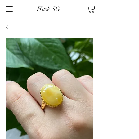
Husk SG