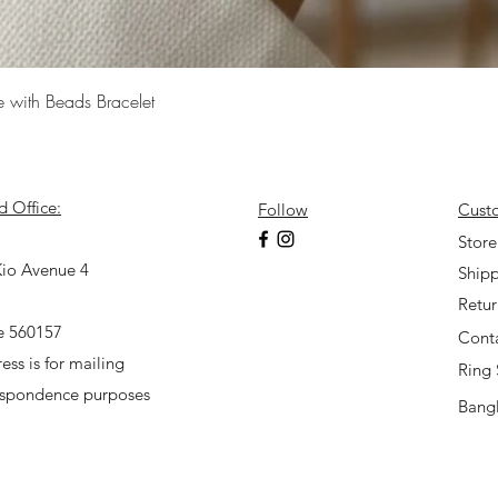
Quick View
e with Beads Bracelet
d Office:
Follow
Cust
7
Store
io Avenue 4
Shipp
Retu
e 560157
Cont
ess is for mailing
Ring 
espondence purposes
Bangl