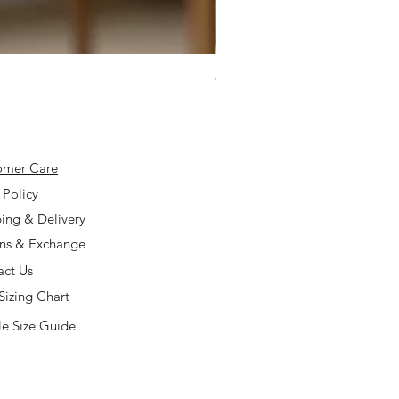
925 Silver Type A Light Lavend
Price
$168.00
omer Care
 Policy
ing & Delivery
rns & Exchange
act Us
Sizing Chart
e Size Guide