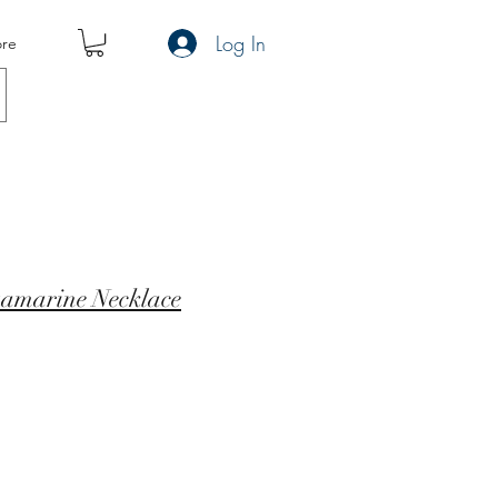
Log In
re
uamarine Necklace