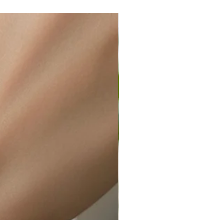
wellery polishing cloth.