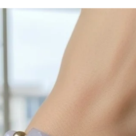
cleaned off with a je