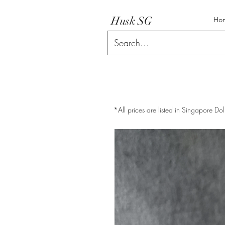
Husk SG
Ho
*All prices are listed in Singapore Dol