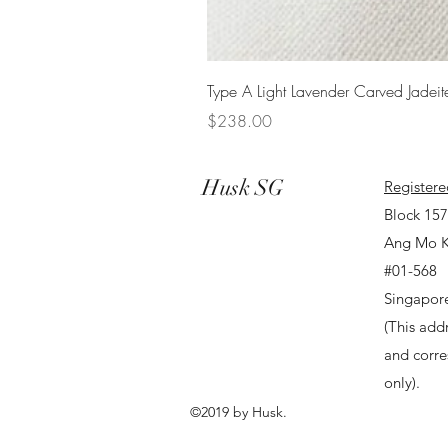
Type A Light Lavender Carved Jadeit
Price
$238.00
Husk SG
Registere
Block 15
Ang Mo K
#01-568
Singapor
(This addr
and corr
only).
©2019 by Husk.