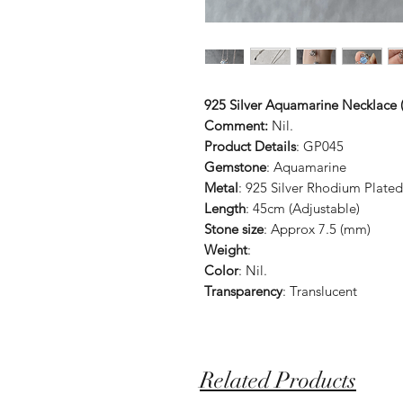
925 Silver Aquamarine Necklace (
Comment:
Nil.
Product Details
: GP045
Gemstone
: Aquamarine
Metal
: 925 Silver Rhodium Plated
Length
: 45cm (Adjustable)
Stone size
: Approx 7.5 (mm)
Weight
:
Color
: Nil.
Transparency
: Translucent
Related Products