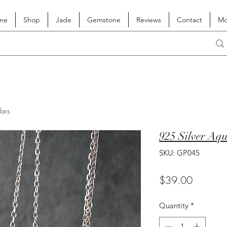
me
Shop
Jade
Gemstone
Reviews
Contact
Mo
lars
925 Silver Aq
SKU: GP045
Price
$39.00
Quantity
*