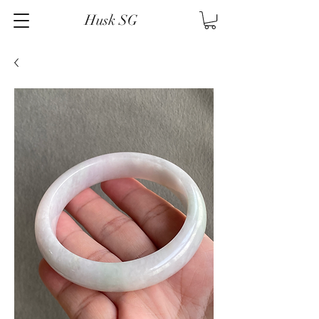
Husk SG