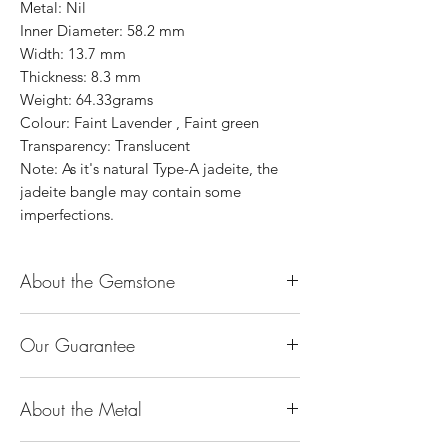
Metal: Nil
Inner Diameter: 58.2 mm
Width: 13.7 mm
Thickness: 8.3 mm
Weight: 64.33grams
Colour: Faint Lavender , Faint green
Transparency: Translucent
Note: As it's natural Type-A jadeite, the
jadeite bangle may contain some
imperfections.
About the Gemstone
Jade is considered the health, wealth and
Our Guarantee
longevity stone. Jade exudes a gentle,
steady energy and is capable of absorbing
100% Genuine Type-A (Grade A) Jadeite
negativity. Also provides protection and
About the Metal
Jade (natural, untreated, undyed). If our
assists in attracting good luck!
product is found to be treated jadeite or
Used for courage, wisdom, justice, mercy,