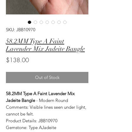
SKU: JBB10970
58.2MM Type A Faint
Lavender Mix Jadeite Bangle
Price
$138.00
Out of Stock
58.2MM Type A Faint Lavender Mix
Jadeite Bangle
- Modern Round
Comments: Visible lines seen under light,
cannot be felt.
Product Details: JBB10970
Gemstone: Type AJadeite