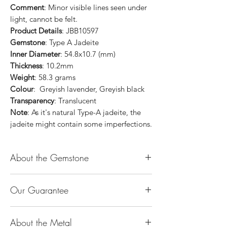
Comment
: Minor visible lines seen under
light, cannot be felt.
Product Details
: JBB10597
Gemstone
: Type A Jadeite
Inner Diameter
: 54.8x10.7 (mm)
Thickness
: 10.2mm
Weight
: 58.3 grams
Colour
: Greyish lavender, Greyish black
Transparency
: Translucent
Note
: As it's natural Type-A jadeite, the
jadeite might contain some imperfections.
About the Gemstone
Jade is considered the health, wealth and
Our Guarantee
longevity stone. Jade exudes a gentle,
steady energy and is capable of absorbing
100% Genuine Type-A (Grade A) Jadeite
negativity. Also provides protection and
About the Metal
Jade (natural, untreated, undyed). If our
assists in attracting good luck!