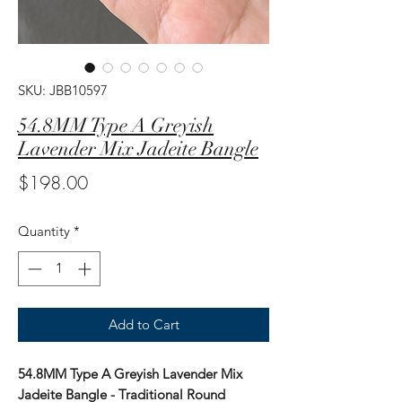
SKU: JBB10597
54.8MM Type A Greyish
Lavender Mix Jadeite Bangle
Price
$198.00
Quantity
*
Add to Cart
54.8MM Type A Greyish Lavender Mix
Jadeite Bangle - Traditional Round