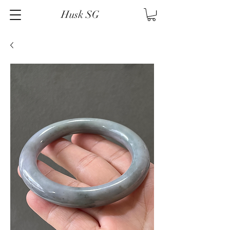
Husk SG