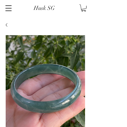
Husk SG