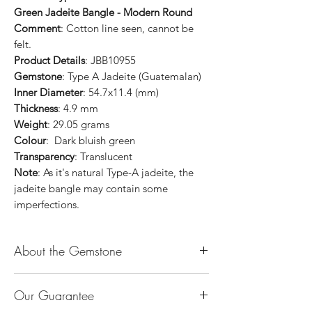
Green Jadeite Bangle - Modern Round
Comment
: Cotton line seen, cannot be
felt.
Product Details
: JBB10955
Gemstone
: Type A Jadeite (Guatemalan)
Inner Diameter
: 54.7x11.4 (mm)
Thickness
: 4.9 mm
Weight
: 29.05 grams
Colour
: Dark bluish green
Transparency
: Translucent
Note
: As it's natural Type-A jadeite, the
jadeite bangle may contain some
imperfections.
About the Gemstone
Jade is considered the health, wealth and
Our Guarantee
longevity stone. Jade exudes a gentle,
steady energy and is capable of absorbing