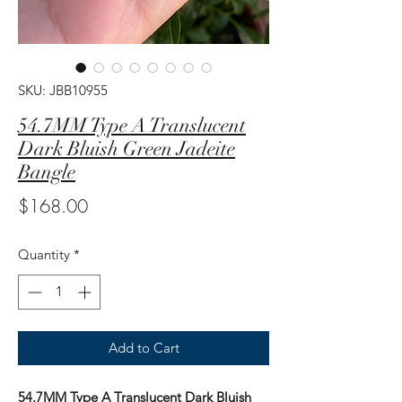
SKU: JBB10955
54.7MM Type A Translucent
Dark Bluish Green Jadeite
Bangle
Price
$168.00
Quantity
*
Add to Cart
54.7MM Type A Translucent Dark Bluish