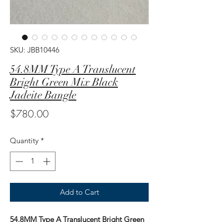
SKU: JBB10446
54.8MM Type A Translucent
Bright Green Mix Black
Jadeite Bangle
Price
$780.00
Quantity
*
Add to Cart
54.8MM Type A Translucent Bright Green