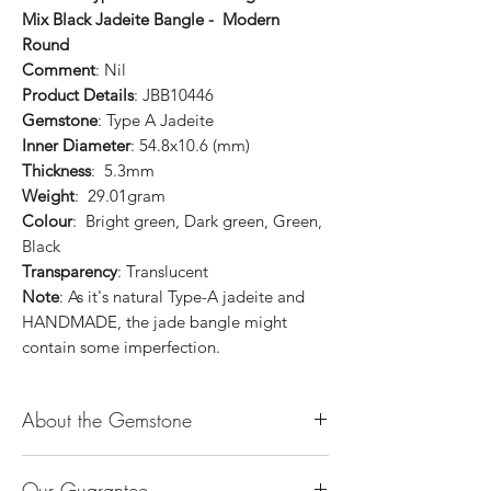
Mix Black Jadeite Bangle - Modern
Round
Comment
: Nil
Product Details
: JBB10446
Gemstone
: Type A Jadeite
Inner Diameter
: 54.8x10.6 (mm)
Thickness
: 5.3mm
Weight
: 29.01gram
Colour
: Bright green, Dark green, Green,
Black
Transparency
: Translucent
Note
: As it's natural Type-A jadeite and
HANDMADE, the jade bangle might
contain some imperfection.
About the Gemstone
Jade is considered the health, wealth and
Our Guarantee
longevity stone. Jade exudes a gentle,