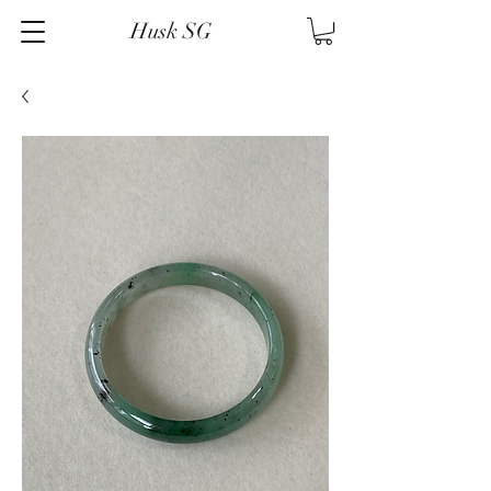
Husk SG