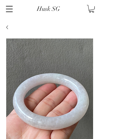
Husk SG