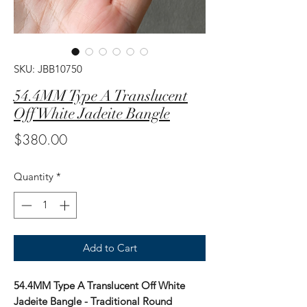
SKU: JBB10750
54.4MM Type A Translucent
Off White Jadeite Bangle
Price
$380.00
Quantity
*
Add to Cart
54.4MM Type A Translucent Off White
Jadeite Bangle - Traditional Round