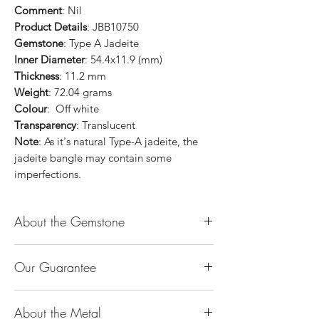
Comment
: Nil
Product Details
: JBB10750
Gemstone
: Type A Jadeite
Inner Diameter
: 54.4x11.9 (mm)
Thickness
: 11.2 mm
Weight
: 72.04 grams
Colour
: Off white
Transparency
: Translucent
Note
: As it's natural Type-A jadeite, the
jadeite bangle may contain some
imperfections.
About the Gemstone
Jade is considered the health, wealth and
Our Guarantee
longevity stone. Jade exudes a gentle,
steady energy and is capable of absorbing
100% Genuine Type-A (Grade A) Jadeite
negativity. Also provides protection and
About the Metal
Jade (natural, untreated, undyed). If our
assists in attracting good luck!