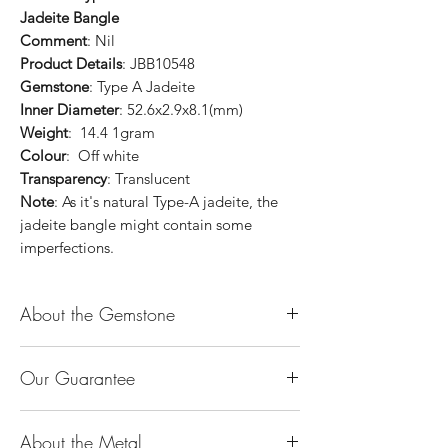
Jadeite Bangle
Comment
: Nil
Product Details
: JBB10548
Gemstone
: Type A Jadeite
Inner Diameter
: 52.6x2.9x8.1(mm)
Weight
: 14.4 1gram
Colour
: Off white
Transparency
: Translucent
Note
: As it's natural Type-A jadeite, the
jadeite bangle might contain some
imperfections.
About the Gemstone
Jade is considered the health, wealth and
Our Guarantee
longevity stone. Jade exudes a gentle,
steady energy and is capable of absorbing
100% Genuine Type-A (Grade A) Jadeite
negativity. Also provides protection and
About the Metal
Jade (natural, untreated, undyed). If our
assists in attracting good luck!