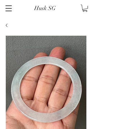
Husk SG