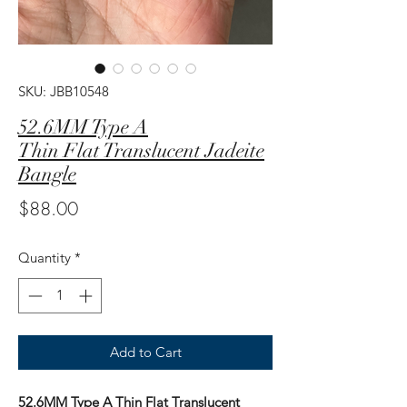
SKU: JBB10548
52.6MM Type A
Thin Flat Translucent Jadeite
Bangle
Price
$88.00
Quantity
*
Add to Cart
52.6MM Type A Thin Flat Translucent