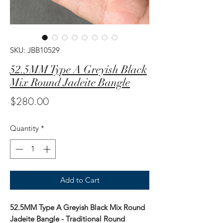
SKU: JBB10529
52.5MM Type A Greyish Black
Mix Round Jadeite Bangle
Price
$280.00
Quantity
*
Add to Cart
52.5MM Type A Greyish Black Mix Round
Jadeite Bangle - Traditional Round