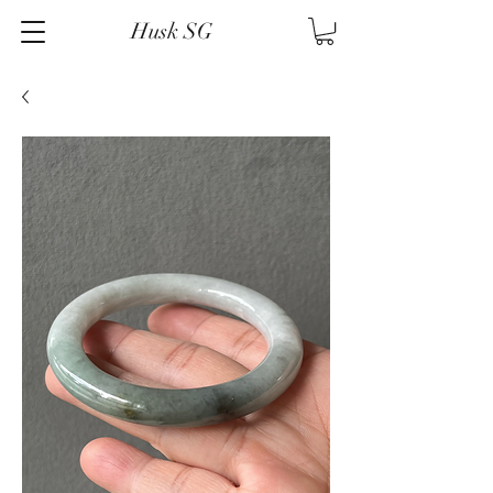
Husk SG