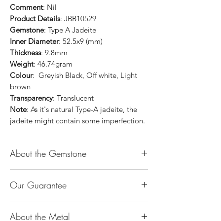
Comment
: Nil
Product Details
: JBB10529
Gemstone
: Type A Jadeite
Inner Diameter
: 52.5x9 (mm)
Thickness
: 9.8mm
Weight
: 46.74gram
Colour
: Greyish Black, Off white, Light
brown
Transparency
: Translucent
Note
: As it's natural Type-A jadeite, the
jadeite might contain some imperfection.
About the Gemstone
Jade is considered the health, wealth and
Our Guarantee
longevity stone. Jade exudes a gentle,
steady energy and is capable of absorbing
100% Genuine Type-A (Grade A) Jadeite
negativity. Also provides protection and
About the Metal
Jade (natural, untreated, undyed). If our
assists in attracting good luck!