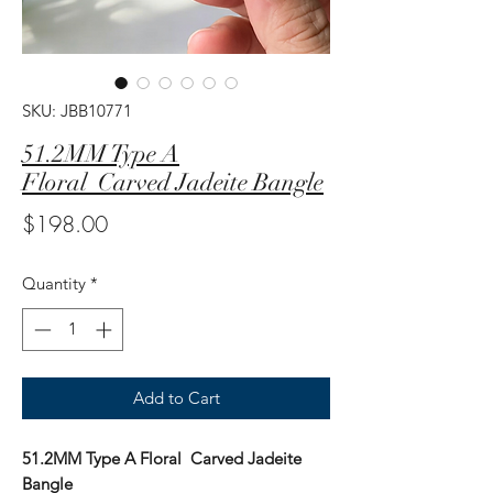
SKU: JBB10771
51.2MM Type A
Floral Carved Jadeite Bangle
Price
$198.00
Quantity
*
Add to Cart
51.2MM Type A Floral Carved Jadeite
Bangle