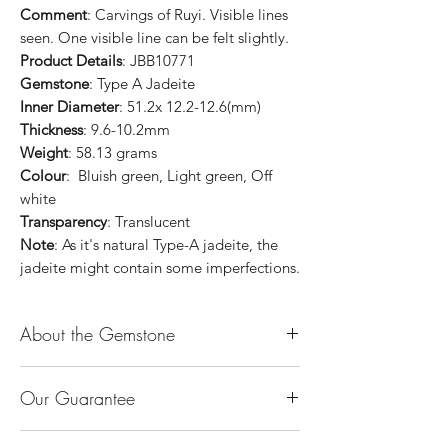
Comment
: Carvings of Ruyi. Visible lines
seen. One visible line can be felt slightly.
Product Details
: JBB10771
Gemstone
: Type A Jadeite
Inner Diameter
: 51.2x 12.2-12.6(mm)
Thickness
: 9.6-10.2mm
Weight
: 58.13 grams
Colour
: Bluish green, Light green, Off
white
Transparency
: Translucent
Note
: As it's natural Type-A jadeite, the
jadeite might contain some imperfections.
About the Gemstone
Jade is considered the health, wealth and
Our Guarantee
longevity stone. Jade exudes a gentle,
steady energy and is capable of absorbing
100% Genuine Type-A (Grade A) Jadeite
negativity. Also provides protection and