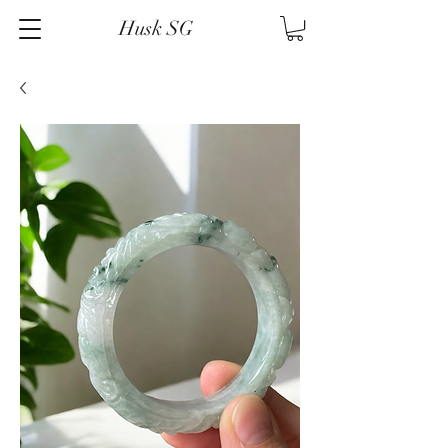
Husk SG