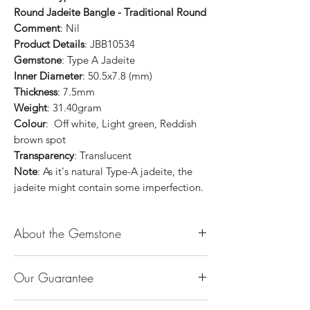
Round Jadeite Bangle - Traditional Round
Comment
: Nil
Product Details
: JBB10534
Gemstone
: Type A Jadeite
Inner Diameter
: 50.5x7.8 (mm)
Thickness
: 7.5mm
Weight
: 31.40gram
Colour
: Off white, Light green, Reddish
brown spot
Transparency
: Translucent
Note
: As it's natural Type-A jadeite, the
jadeite might contain some imperfection.
About the Gemstone
Jade is considered the health, wealth and
Our Guarantee
longevity stone. Jade exudes a gentle,
steady energy and is capable of absorbing
100% Genuine Type-A (Grade A) Jadeite
negativity. Also provides protection and