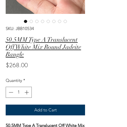
SKU: JBB10534
50.5MM Type A Translucent
Off White Mix Round Jadeite
Bangle
Price
$268.00
Quantity
*
Add to Cart
50.5MM Type A Translucent Off White Mix