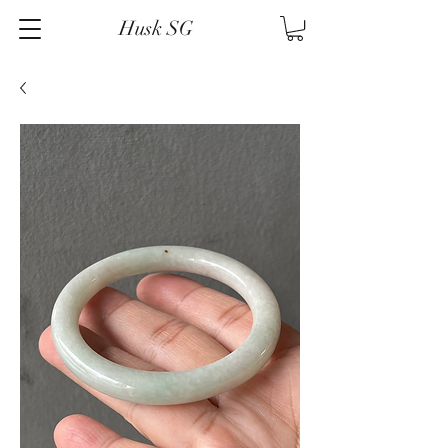
Husk SG