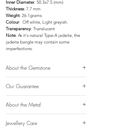
Inner Diameter
: 50.3x7.5 (mm)
Thickness
: 7.7 mm
Weight
: 26.1grams
Colour
: Off white, Light greyish.
Transparency
: Translucent
Note
: As it's natural Type-A jadeite, the
jadeite bangle may contain some
imperfections.
About the Gemstone
Jade is considered the health, wealth and
Our Guarantee
longevity stone. Jade exudes a gentle,
steady energy and is capable of absorbing
100% Genuine Type-A (Grade A) Jadeite
negativity. Also provides protection and
About the Metal
Jade (natural, untreated, undyed). If our
assists in attracting good luck!
product is found to be treated jadeite or
Used for courage, wisdom, justice, mercy,
14K or 18K Gold
any other material at any reputable
emotional balance, stamina, love,
Jewellery Care
The “K’’ stands for the karatage of the
laboratory, we will refund you the full
generosity, peace & Harmony.