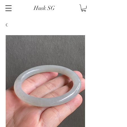
Husk SG