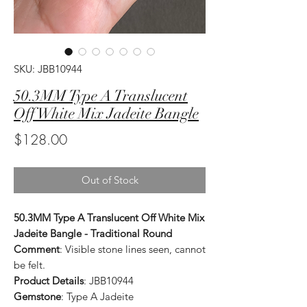
SKU: JBB10944
50.3MM Type A Translucent
Off White Mix Jadeite Bangle
Price
$128.00
Out of Stock
50.3MM Type A Translucent Off White Mix
Jadeite Bangle - Traditional Round
Comment
: Visible stone lines seen, cannot
be felt.
Product Details
: JBB10944
Gemstone
: Type A Jadeite