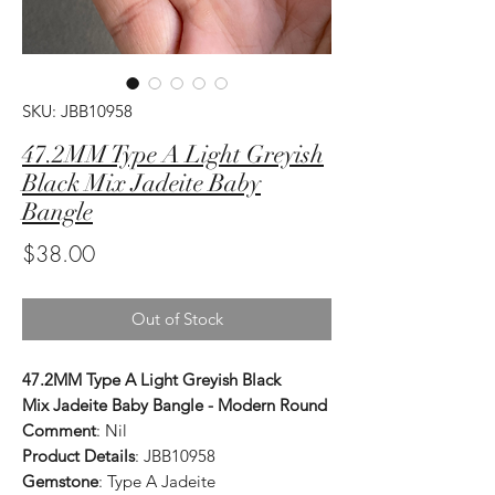
SKU: JBB10958
47.2MM Type A Light Greyish
Black Mix Jadeite Baby
Bangle
Price
$38.00
Out of Stock
47.2MM Type A Light Greyish Black
Mix Jadeite Baby Bangle - Modern Round
Comment
: Nil
Product Details
: JBB10958
Gemstone
: Type A Jadeite