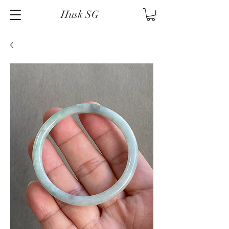
Husk SG