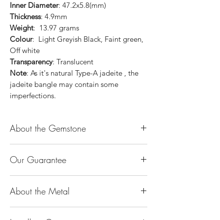
Inner Diameter
: 47.2x5.8(mm)
Thickness
: 4.9mm
Weight
: 13.97 grams
Colour
: Light Greyish Black, Faint green,
Off white
Transparency
: Translucent
Note
: As it's natural Type-A jadeite , the
jadeite bangle may contain some
imperfections.
About the Gemstone
Jade is considered the health, wealth and
Our Guarantee
longevity stone. Jade exudes a gentle,
steady energy and is capable of absorbing
100% Genuine Type-A (Grade A) Jadeite
negativity. Also provides protection and
About the Metal
Jade (natural, untreated, undyed). If our
assists in attracting good luck!
product is found to be treated jadeite or
Used for courage, wisdom, justice, mercy,
14K or 18K Gold
any other material at any reputable
emotional balance, stamina, love,