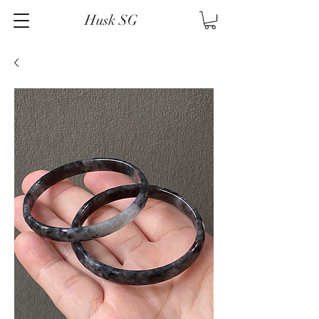
Husk SG