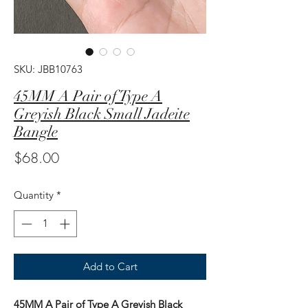
SKU: JBB10763
45MM A Pair of Type A
Greyish Black Small Jadeite
Bangle
Price
$68.00
Quantity
*
Add to Cart
45MM A Pair of Type A Greyish Black