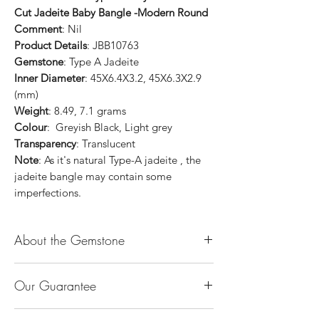
Cut Jadeite Baby Bangle -Modern Round
Comment
: Nil
Product Details
: JBB10763
Gemstone
: Type A Jadeite
Inner Diameter
: 45X6.4X3.2, 45X6.3X2.9
(mm)
Weight
: 8.49, 7.1 grams
Colour
: Greyish Black, Light grey
Transparency
: Translucent
Note
: As it's natural Type-A jadeite , the
jadeite bangle may contain some
imperfections.
About the Gemstone
Jade is considered the health, wealth and
Our Guarantee
longevity stone. Jade exudes a gentle,
steady energy and is capable of absorbing
100% Genuine Type-A (Grade A) Jadeite
negativity. Also provides protection and