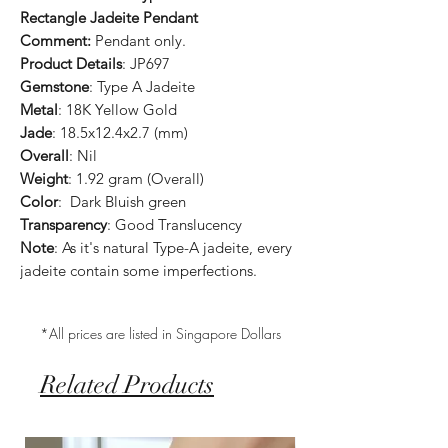
Rectangle Jadeite Pendant
Comment:
Pendant only.
Product Details
: JP697
Gemstone
: Type A Jadeite
Metal
: 18K Yellow Gold
Jade
: 18.5x12.4x2.7 (mm)
Overall
: Nil
Weight
: 1.92 gram (Overall)
Color
: Dark Bluish green
Transparency
: Good Translucency
Note
: As it's natural Type-A jadeite, every
jadeite contain some imperfections.
*All prices are listed in Singapore Dollars
Related Products