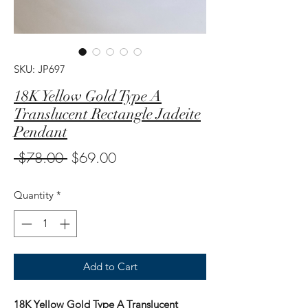
SKU: JP697
18K Yellow Gold Type A
Translucent Rectangle Jadeite
Pendant
Regular
Sale
 $78.00 
$69.00
Price
Price
Quantity
*
Add to Cart
18K Yellow Gold Type A Translucent