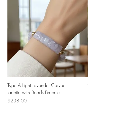
Type A Light Lavender Carved
925 Silver Type A Light
Jadeite with Beads Bracelet
Flower Necklace
Price
Price
$238.00
$168.00
Husk SG