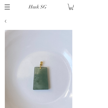
Husk SG