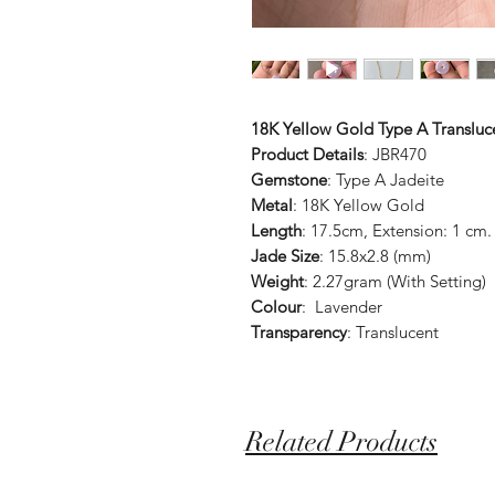
18K Yellow Gold Type A Transluce
Product Details
: JBR470
Gemstone
: Type A Jadeite
Metal
: 18K Yellow Gold
Length
: 17.5cm, Extension: 1 cm
Jade Size
: 15.8x2.8 (mm)
Weight
: 2.27gram (With Setting)
Colour
: Lavender
Transparency
: Translucent
Related Products