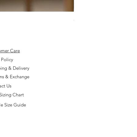
925 Silver Type A Light Lavend
Price
$168.00
omer Care
 Policy
ing & Delivery
rns & Exchange
act Us
Sizing Chart
e Size Guide