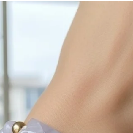
with sulphur in the a
cleaned off with a je