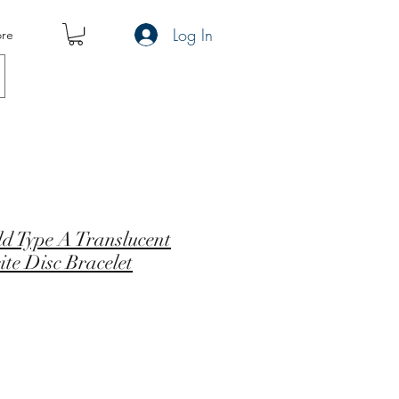
Log In
re
ld Type A Translucent
te Disc Bracelet