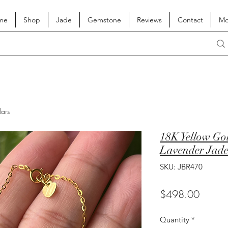
me
Shop
Jade
Gemstone
Reviews
Contact
Mo
lars
18K Yellow Go
Lavender Jadei
SKU: JBR470
Price
$498.00
Quantity
*