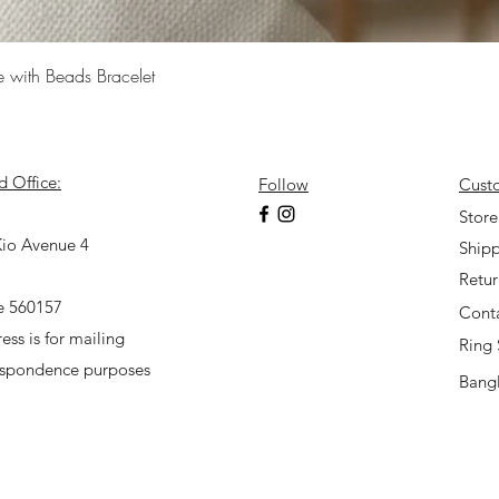
Quick View
e with Beads Bracelet
d Office:
Follow
Cust
7
Store
io Avenue 4
Shipp
Retu
e 560157
Cont
ess is for mailing
Ring 
espondence purposes
Bangl