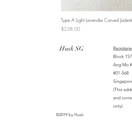
Type A Light Lavender Carved Jadeit
Price
$238.00
Husk SG
Registere
Block 15
Ang Mo K
#01-568
Singapor
(This addr
and corr
only).
©2019 by Husk.