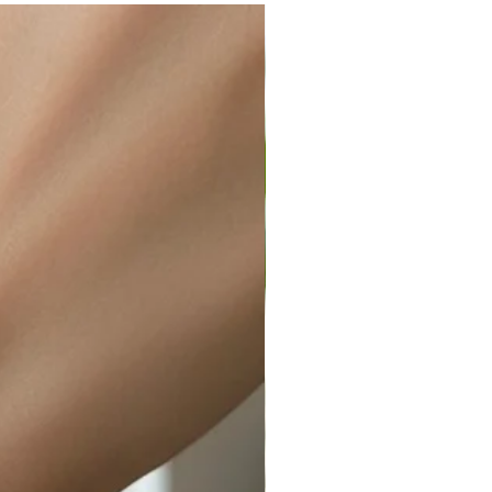
ir or water. This can be easily
wellery polishing cloth.