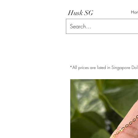
Husk SG
Ho
*All prices are listed in Singapore Dol