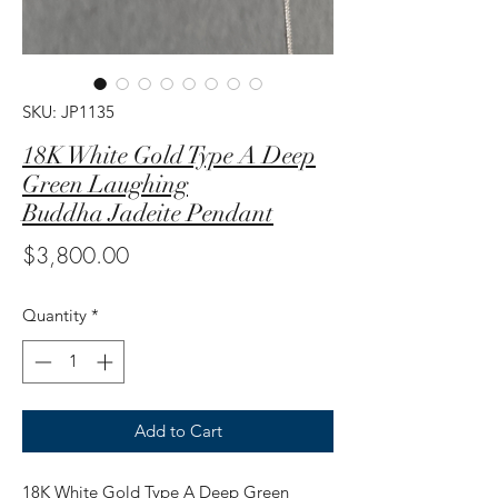
SKU: JP1135
18K White Gold Type A Deep
Green Laughing
Buddha Jadeite Pendant
Price
$3,800.00
Quantity
*
Add to Cart
18K White Gold Type A Deep Green