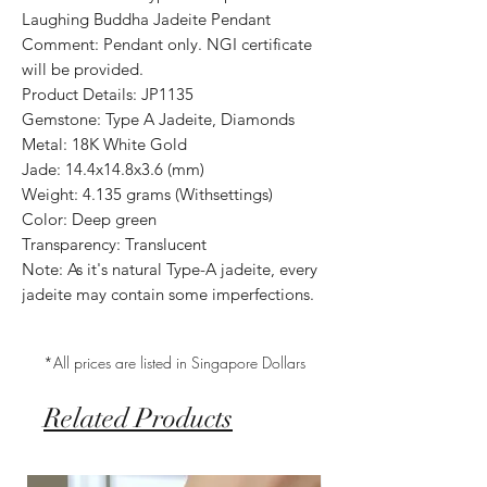
Laughing Buddha Jadeite Pendant
Comment: Pendant only. NGI certificate
will be provided.
Product Details: JP1135
Gemstone: Type A Jadeite, Diamonds
Metal: 18K White Gold
Jade: 14.4x14.8x3.6 (mm)
Weight: 4.135 grams (Withsettings)
Color: Deep green
Transparency: Translucent
Note: As it's natural Type-A jadeite, every
jadeite may contain some imperfections.
*All prices are listed in Singapore Dollars
Related Products