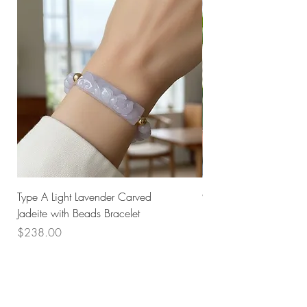
Type A Light Lavender Carved
925 Silver Type A Light
Jadeite with Beads Bracelet
Flower Necklace
Price
Price
$238.00
$168.00
Husk SG