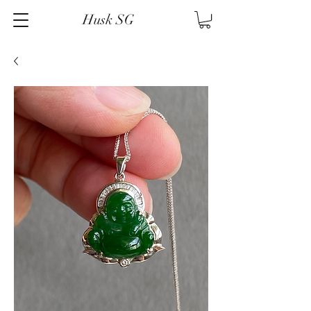
Husk SG