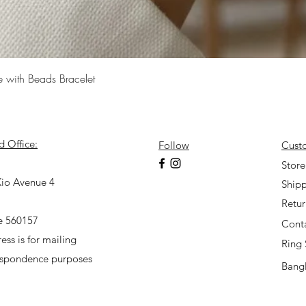
Quick View
e with Beads Bracelet
d Office:
Follow
Cust
7
Store
io Avenue 4
Shipp
Retu
e 560157
Cont
ess is for mailing
Ring 
espondence purposes
Bangl