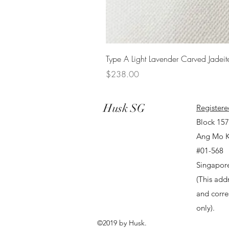
Type A Light Lavender Carved Jadeit
Price
$238.00
Husk SG
Registere
Block 15
Ang Mo K
#01-568
Singapor
(This addr
and corr
only).
©2019 by Husk.