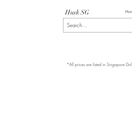
Husk SG
Ho
*All prices are listed in Singapore Dol