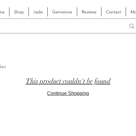
me
Shop
Jade
Gemstone
Reviews
Contact
Mo
lars
This product couldn't be found
Continue Shopping