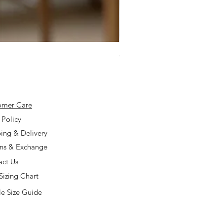
925 Silver Type A Light Lavend
Price
$168.00
omer Care
 Policy
ing & Delivery
rns & Exchange
act Us
Sizing Chart
e Size Guide