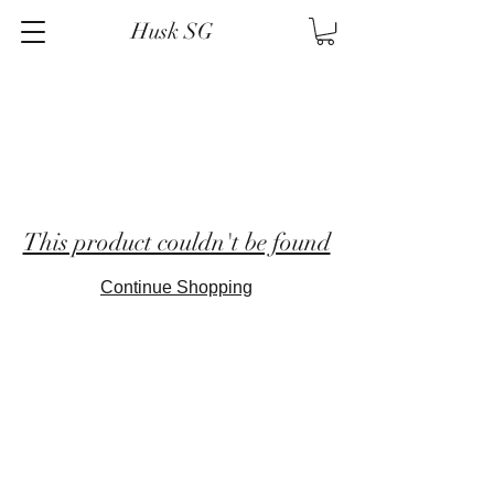
Husk SG
This product couldn't be found
Continue Shopping