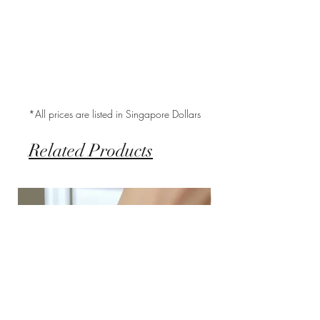
*All prices are listed in Singapore Dollars
Related Products