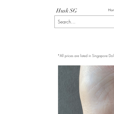
Husk SG
Ho
*All prices are listed in Singapore Dol