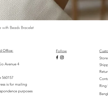
Quick View
e with Beads Bracelet
d Office:
Follow
Cust
7
Store
io Avenue 4
Shipp
Retu
e 560157
Cont
ess is for mailing
Ring 
espondence purposes
Bangl