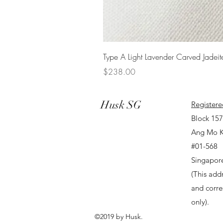
Type A Light Lavender Carved Jadeit
Price
$238.00
Husk SG
Registere
Block 15
Ang Mo K
#01-568
Singapor
(This addr
and corr
only).
©2019 by Husk.