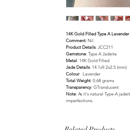
14K Gold Filled Type A Lavender
Comment:
Nil.
Product Details
: JCC211
Gemstone
: Type A Jadeite
Metal
: 14K Gold Filled
Jade Details
: 14.1x9.2x2.5 (mm)
Colour
: Lavender
Total Weight
: 0.68 grams
Transparency
: GTranslucent
Note
: As it's natural Type-A jad
imperfections.
Related Products