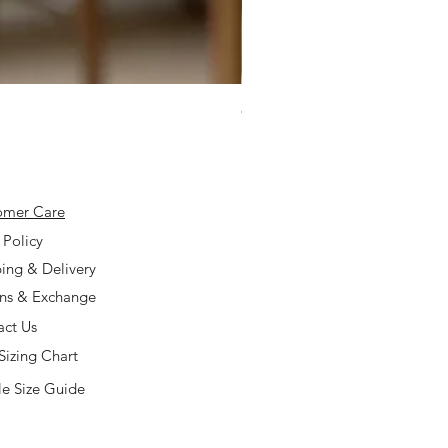
925 Silver Type A Light Lavend
Price
$168.00
omer Care
 Policy
ing & Delivery
rns & Exchange
act Us
Sizing Chart
e Size Guide