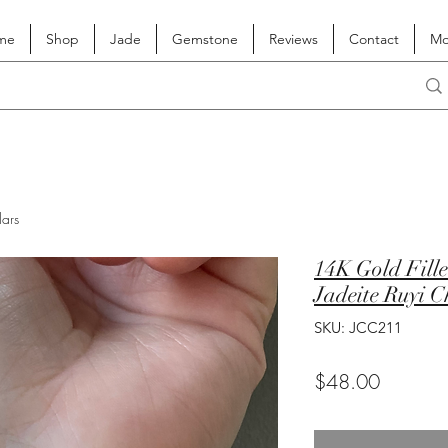
me
Shop
Jade
Gemstone
Reviews
Contact
Mo
lars
14K Gold Fill
Jadeite Ruyi 
SKU: JCC211
Price
$48.00