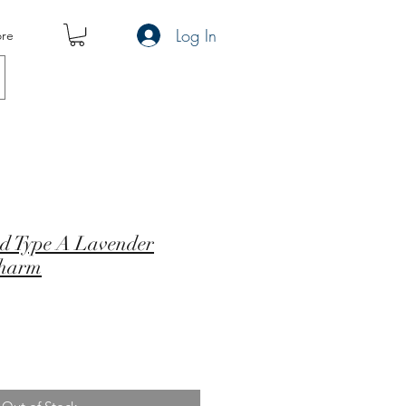
Log In
re
ed Type A Lavender
Charm