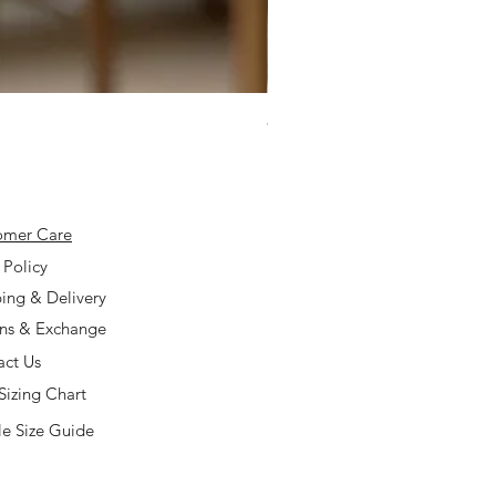
925 Silver Type A Light Lavend
Price
$168.00
omer Care
 Policy
ing & Delivery
rns & Exchange
act Us
Sizing Chart
e Size Guide