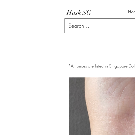
Husk SG
Ho
*All prices are listed in Singapore Dol