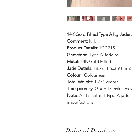
14K Gold Filled Type A Icy Jade
Comment:
Nil.
Product Details
: JCC215
Gemstone
: Type A Jadeite
Metal
: 14K Gold Filled
Jade Details
: 18.2x11.6x3.9 (mm)
Colour
: Colourless
Total Weight
: 1.774 grams
Transparency
: Good Translucenc
Note
: As it's natural Type-A jad
imperfections.
Related Products