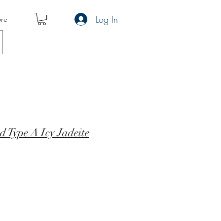
Log In
re
d Type A Icy Jadeite