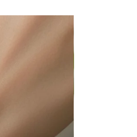
ir or water. This can be easily
wellery polishing cloth.