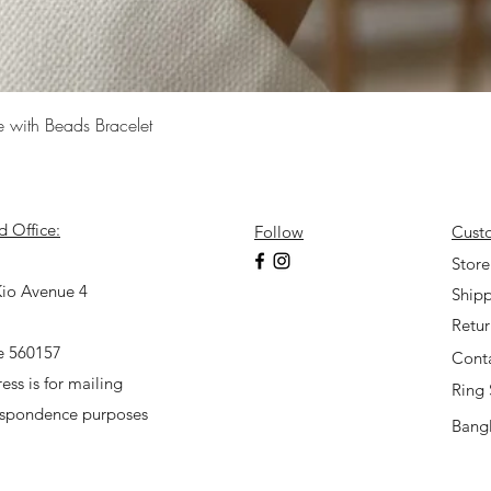
Quick View
e with Beads Bracelet
d Office:
Follow
Cust
7
Store
io Avenue 4
Shipp
Retu
e 560157
Cont
ess is for mailing
Ring 
espondence purposes
Bangl