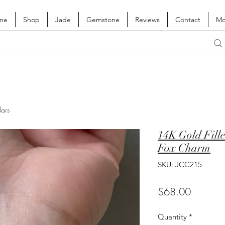
me
Shop
Jade
Gemstone
Reviews
Contact
Mo
lars
14K Gold Fille
Fox Charm
SKU: JCC215
Price
$68.00
Quantity
*