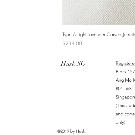
Type A Light Lavender Carved Jadeit
Price
$238.00
Husk SG
Registere
Block 15
Ang Mo K
#01-568
Singapor
(This addr
and corr
only).
©2019 by Husk.