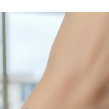
with sulphur in the a
cleaned off with a je